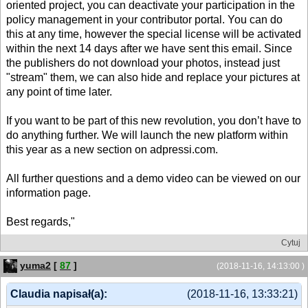
oriented project, you can deactivate your participation in the
policy management in your contributor portal. You can do
this at any time, however the special license will be activated
within the next 14 days after we have sent this email. Since
the publishers do not download your photos, instead just
"stream" them, we can also hide and replace your pictures at
any point of time later.
If you want to be part of this new revolution, you don’t have to
do anything further. We will launch the new platform within
this year as a new section on adpressi.com.
All further questions and a demo video can be viewed on our
information page.
Best regards,"
Cytuj
yuma2
[
87
]
(2018-11-16, 14:13:00 )
Claudia napisał(a):
(2018-11-16, 13:33:21)