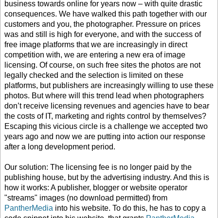
business towards online for years now – with quite drastic
consequences. We have walked this path together with our
customers and you, the photographer. Pressure on prices
was and still is high for everyone, and with the success of
free image platforms that we are increasingly in direct
competition with, we are entering a new era of image
licensing. Of course, on such free sites the photos are not
legally checked and the selection is limited on these
platforms, but publishers are increasingly willing to use these
photos. But where will this trend lead when photographers
don’t receive licensing revenues and agencies have to bear
the costs of IT, marketing and rights control by themselves?
Escaping this vicious circle is a challenge we accepted two
years ago and now we are putting into action our response
after a long development period.
Our solution: The licensing fee is no longer paid by the
publishing house, but by the advertising industry. And this is
how it works: A publisher, blogger or website operator
"streams" images (no download permitted) from
PantherMedia
into his website. To do this, he has to copy a