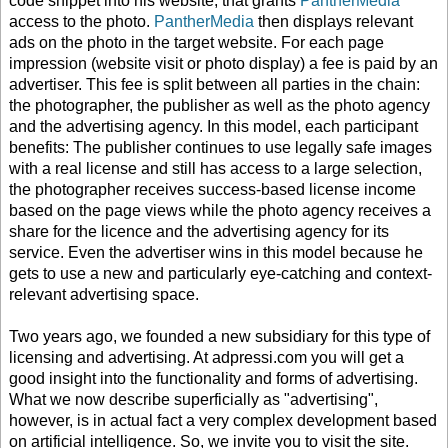
code snippet into his website, that grants
PantherMedia
access to the photo.
PantherMedia
then displays relevant
ads on the photo in the target website. For each page
impression (website visit or photo display) a fee is paid by an
advertiser. This fee is split between all parties in the chain:
the photographer, the publisher as well as the photo agency
and the advertising agency. In this model, each participant
benefits: The publisher continues to use legally safe images
with a real license and still has access to a large selection,
the photographer receives success-based license income
based on the page views while the photo agency receives a
share for the licence and the advertising agency for its
service. Even the advertiser wins in this model because he
gets to use a new and particularly eye-catching and context-
relevant advertising space.
Two years ago, we founded a new subsidiary for this type of
licensing and advertising. At adpressi.com you will get a
good insight into the functionality and forms of advertising.
What we now describe superficially as "advertising",
however, is in actual fact a very complex development based
on artificial intelligence. So, we invite you to visit the site.