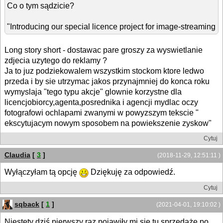
Co o tym sądzicie?
"Introducing our special licence project for image-streaming
Long story short - dostawac pare groszy za wyswietlanie
zdjecia uzytego do reklamy ?
Ja to juz podziekowalem wszystkim stockom ktore ledwo
przeda i by sie utrzymac jakos przynajmniej do konca roku
wymyslaja "tego typu akcje" glownie korzystne dla
licencjobiorcy,agenta,posrednika i agencji mydlac oczy
fotografowi ochlapami zwanymi w powyzszym tekscie "
ekscytujacym nowym sposobem na powiekszenie zyskow"
Cytuj
Claudia
[
3
]
(2018-11-29, 12:51:11 )
Wyłączyłam tą opcję
Dziękuję za odpowiedź.
Cytuj
sqback
[
1
]
(2021-04-01, 19:10:02 )
Niestety dziś pierwszy raz pojawiły mi się tu sprzedaże po