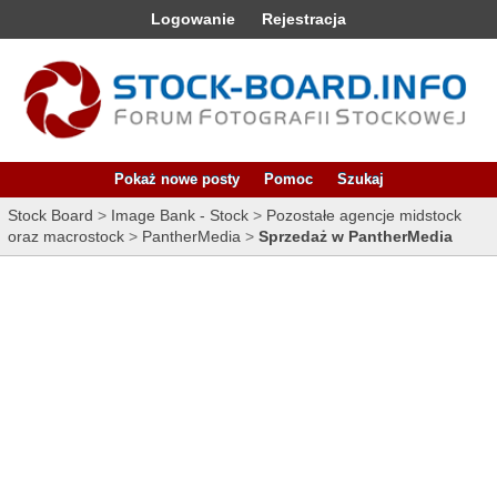
Logowanie
Rejestracja
Pokaż nowe posty
Pomoc
Szukaj
Stock Board
>
Image Bank - Stock
>
Pozostałe agencje midstock
oraz macrostock
>
PantherMedia
>
Sprzedaż w PantherMedia