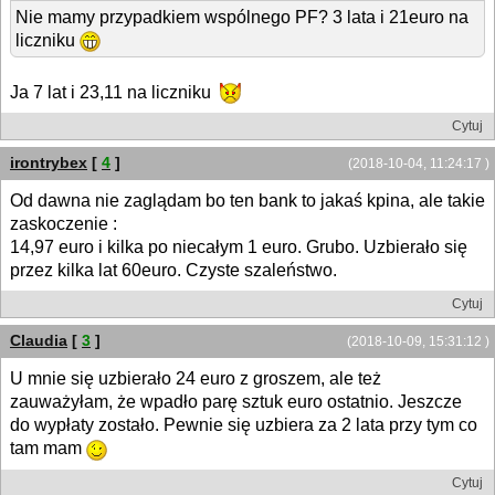
Nie mamy przypadkiem wspólnego PF? 3 lata i 21euro na
liczniku
Ja 7 lat i 23,11 na liczniku
Cytuj
irontrybex
[
4
]
(2018-10-04, 11:24:17 )
Od dawna nie zaglądam bo ten bank to jakaś kpina, ale takie
zaskoczenie :
14,97 euro i kilka po niecałym 1 euro. Grubo. Uzbierało się
przez kilka lat 60euro. Czyste szaleństwo.
Cytuj
Claudia
[
3
]
(2018-10-09, 15:31:12 )
U mnie się uzbierało 24 euro z groszem, ale też
zauważyłam, że wpadło parę sztuk euro ostatnio. Jeszcze
do wypłaty zostało. Pewnie się uzbiera za 2 lata przy tym co
tam mam
Cytuj