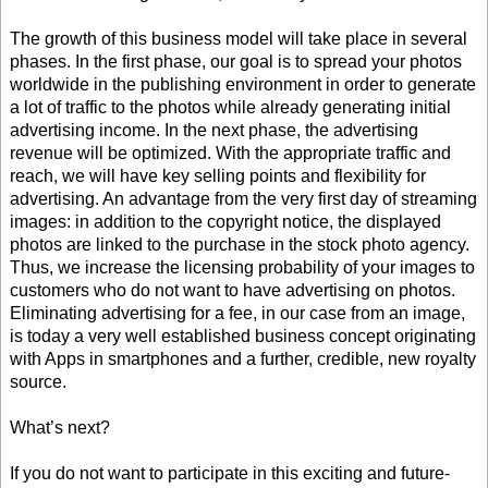
The growth of this business model will take place in several
phases. In the first phase, our goal is to spread your photos
worldwide in the publishing environment in order to generate
a lot of traffic to the photos while already generating initial
advertising income. In the next phase, the advertising
revenue will be optimized. With the appropriate traffic and
reach, we will have key selling points and flexibility for
advertising. An advantage from the very first day of streaming
images: in addition to the copyright notice, the displayed
photos are linked to the purchase in the stock photo agency.
Thus, we increase the licensing probability of your images to
customers who do not want to have advertising on photos.
Eliminating advertising for a fee, in our case from an image,
is today a very well established business concept originating
with Apps in smartphones and a further, credible, new royalty
source.
What’s next?
If you do not want to participate in this exciting and future-