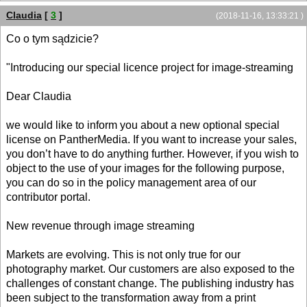
Claudia
[
3
]
(2018-11-16, 13:33:21 )
Co o tym sądzicie?
"Introducing our special licence project for image-streaming
Dear Claudia
we would like to inform you about a new optional special
license on PantherMedia. If you want to increase your sales,
you don’t have to do anything further. However, if you wish to
object to the use of your images for the following purpose,
you can do so in the policy management area of our
contributor portal.
New revenue through image streaming
Markets are evolving. This is not only true for our
photography market. Our customers are also exposed to the
challenges of constant change. The publishing industry has
been subject to the transformation away from a print