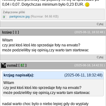
0,04 i 0,07. Dotychczas minimum było 0,23 EUR.
Załączone pliki
pantgrosze.jpg
(Rozmiar: 84.66 KB)
Cytuj
krzjag
[
0
]
(2025-06-11, 18:32:48 )
Witam
czy jest ktoś ktoś kto sprzedaje foty na envato?
może podzieliłby się opinią,czy warto tam startowac
Cytuj
yuma2
[
87
]
(2025-06-16, 14:42:31 )
krzjag napisał(a):
(2025-06-11, 18:32:48)
Witam
czy jest ktoś ktoś kto sprzedaje foty na envato?
może podzieliłby się opinią,czy warto tam startowac
nadal warto choc bylo o niebo lepiej gdy do wyplaty