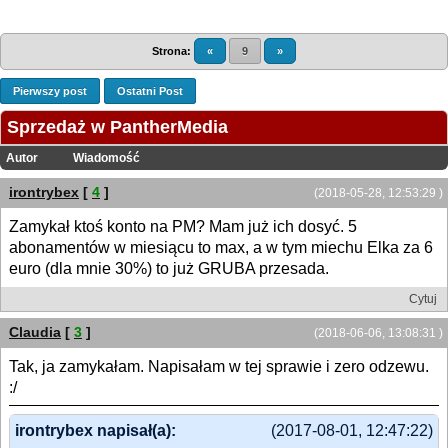
Strona:
«
9
»
Pierwszy post
Ostatni Post
Sprzedaż w PantherMedia
Autor
Wiadomość
irontrybex
[
4
]
(2018-05-28, 12:53:29 )
Zamykał ktoś konto na PM? Mam już ich dosyć. 5
abonamentów w miesiącu to max, a w tym miechu Elka za 6
euro (dla mnie 30%) to już GRUBA przesada.
Cytuj
Claudia
[
3
]
(2018-06-06, 13:08:31 )
Tak, ja zamykałam. Napisałam w tej sprawie i zero odzewu.
:/
irontrybex napisał(a):
(2017-08-01, 12:47:22)