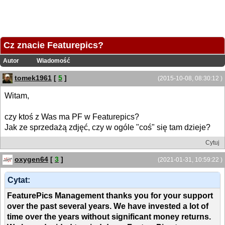
Cz znacie Featurepics?
Autor
Wiadomość
tomek1961
[
5
]
(2015-10-08, 08:30:12 )
Witam,
czy ktoś z Was ma PF w Featurepics?
Jak ze sprzedażą zdjęć, czy w ogóle "coś" się tam dzieje?
Cytuj
oxygen64
[
3
]
(2021-01-31, 10:59:22 )
Cytat:
FeaturePics Management thanks you for your support
over the past several years. We have invested a lot of
time over the years without significant money returns.