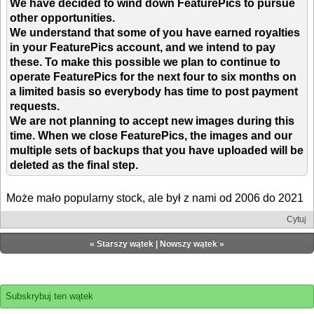
We have decided to wind down FeaturePics to pursue
other opportunities.
We understand that some of you have earned royalties
in your FeaturePics account, and we intend to pay
these. To make this possible we plan to continue to
operate FeaturePics for the next four to six months on
a limited basis so everybody has time to post payment
requests.
We are not planning to accept new images during this
time. When we close FeaturePics, the images and our
multiple sets of backups that you have uploaded will be
deleted as the final step.
Może mało popularny stock, ale był z nami od 2006 do 2021
Cytuj
«
Starszy wątek
|
Nowszy wątek
»
Subskrybuj ten wątek