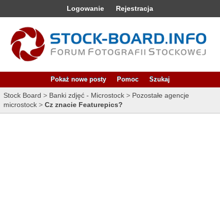
Logowanie
Rejestracja
Pokaż nowe posty
Pomoc
Szukaj
Stock Board
>
Banki zdjęć - Microstock
>
Pozostałe agencje
microstock
>
Cz znacie Featurepics?